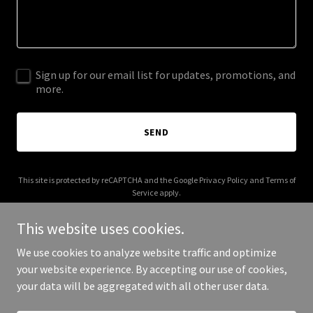
Sign up for our email list for updates, promotions, and
more.
SEND
This site is protected by reCAPTCHA and the Google
Privacy Policy
and
Terms of
Service
apply.
This website uses cookies.
We use cookies to analyze website traffic and optimize
your website experience. By accepting our use of cookies,
Copyright © 2026 vda-online.com - All Rights Reserved.
your data will be aggregated with all other user data.
Powered by