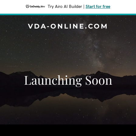
Try Airo AI Builder
|
Start for free
VDA-ONLINE.COM
Launching Soon