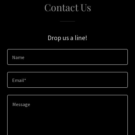
Contact Us
Drop us a line!
Name
Email*